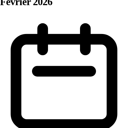
Février 2026