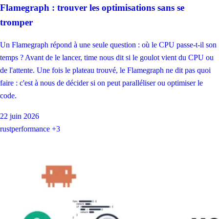
Flamegraph : trouver les optimisations sans se
tromper
Un Flamegraph répond à une seule question : où le CPU passe-t-il son
temps ? Avant de le lancer, time nous dit si le goulot vient du CPU ou
de l'attente. Une fois le plateau trouvé, le Flamegraph ne dit pas quoi
faire : c'est à nous de décider si on peut paralléliser ou optimiser le
code.
22 juin 2026
rust
performance
+3