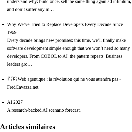
understand why: build once, sell the same thing again ad infinitum,
and don’t suffer any m…
Why We’ve Tried to Replace Developers Every Decade Since
1969
Every decade brings new promises: this time, we’ll finally make
software development simple enough that we won’t need so many
developers. From COBOL to AI, the pattern repeats. Business
leaders gro…
🇫🇷 Web agentique : la révolution qui ne vous attendra pas -
FredCavazza.net
AI 2027
A research-backed AI scenario forecast.
Articles similaires