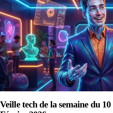
Veille tech de la semaine du 10