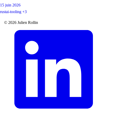
15 juin 2026
rust
ai-tooling
+3
© 2026 Julien Rollin