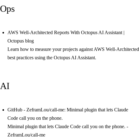
Ops
AWS Well-Architected Reports With Octopus AI Assistant |
Octopus blog
Learn how to measure your projects against AWS Well-Architected
best practices using the Octopus AI Assistant.
AI
GitHub - ZeframLou/call-me: Minimal plugin that lets Claude
Code call you on the phone.
Minimal plugin that lets Claude Code call you on the phone. -
ZeframLou/call-me