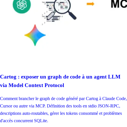
Cartog : exposer un graph de code à un agent LLM
via Model Context Protocol
Comment brancher le graph de code généré par Cartog à Claude Code,
Cursor ou autre via MCP. Définition des tools en stdio JSON-RPC,
descriptions auto-routables, gérer les tokens consommé et problèmes
d'accès concurrent SQLite.