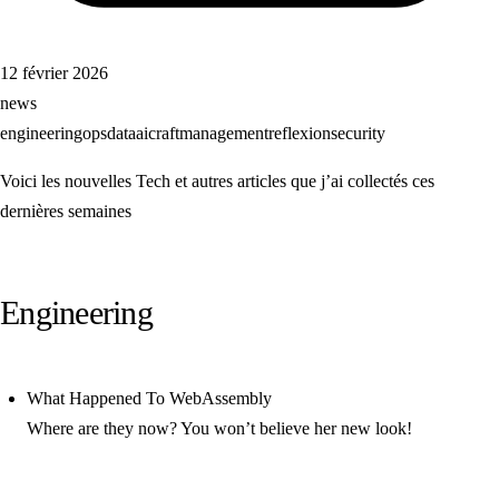
12 février 2026
news
engineering
ops
data
ai
craft
management
reflexion
security
Voici les nouvelles Tech et autres articles que j’ai collectés ces
dernières semaines
Engineering
What Happened To WebAssembly
Where are they now? You won’t believe her new look!