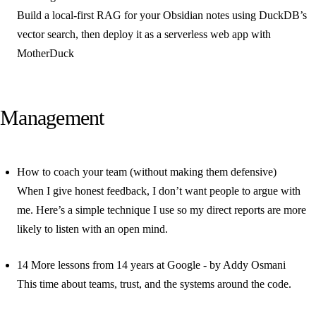
Build a local-first RAG for your Obsidian notes using DuckDB’s
vector search, then deploy it as a serverless web app with
MotherDuck
Management
How to coach your team (without making them defensive)
When I give honest feedback, I don’t want people to argue with
me. Here’s a simple technique I use so my direct reports are more
likely to listen with an open mind.
14 More lessons from 14 years at Google - by Addy Osmani
This time about teams, trust, and the systems around the code.