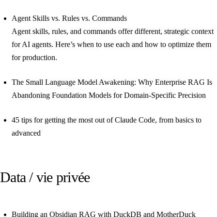
Agent Skills vs. Rules vs. Commands
Agent skills, rules, and commands offer different, strategic context
for AI agents. Here’s when to use each and how to optimize them
for production.
The Small Language Model Awakening: Why Enterprise RAG Is
Abandoning Foundation Models for Domain-Specific Precision
45 tips for getting the most out of Claude Code, from basics to
advanced
Data / vie privée
Building an Obsidian RAG with DuckDB and MotherDuck