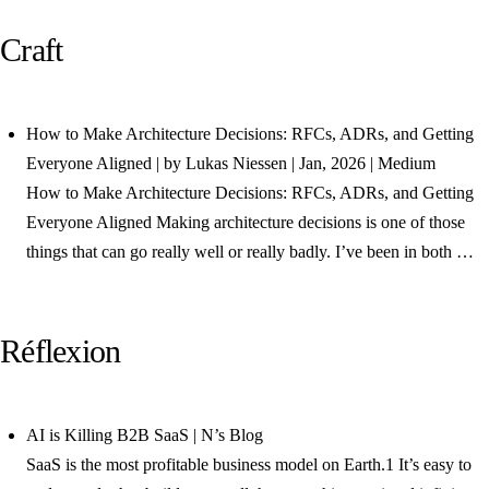
Craft
How to Make Architecture Decisions: RFCs, ADRs, and Getting
Everyone Aligned | by Lukas Niessen | Jan, 2026 | Medium
How to Make Architecture Decisions: RFCs, ADRs, and Getting
Everyone Aligned Making architecture decisions is one of those
things that can go really well or really badly. I’ve been in both …
Réflexion
AI is Killing B2B SaaS | N’s Blog
SaaS is the most profitable business model on Earth.1 It’s easy to