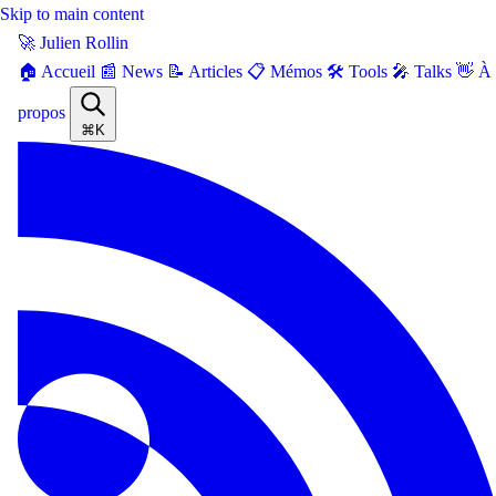
Skip to main content
🚀 Julien Rollin
🏠 Accueil
📰 News
📝 Articles
📋 Mémos
🛠️ Tools
🎤 Talks
👋 À
propos
⌘K